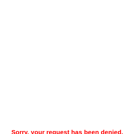
Sorry, your request has been denied.