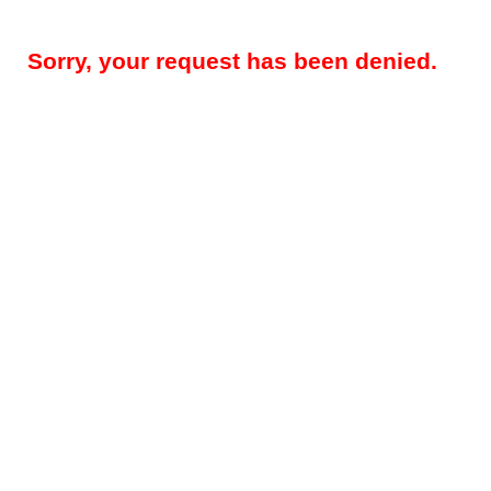
Sorry, your request has been denied.