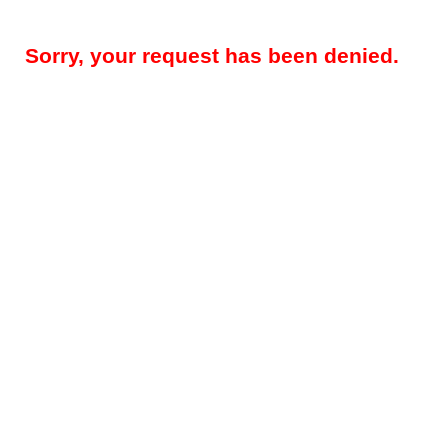
Sorry, your request has been denied.