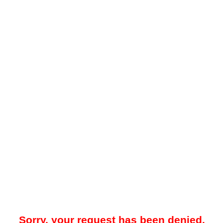
Sorry, your request has been denied.