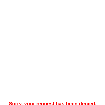
Sorry, your request has been denied.