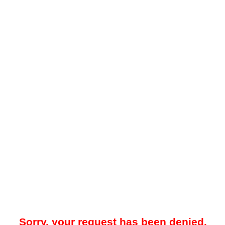
Sorry, your request has been denied.