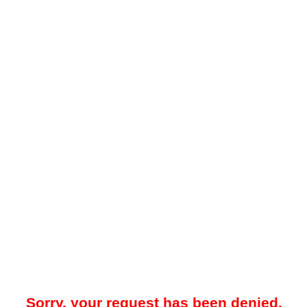
Sorry, your request has been denied.