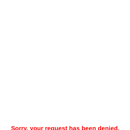
Sorry, your request has been denied.