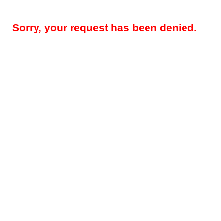
Sorry, your request has been denied.