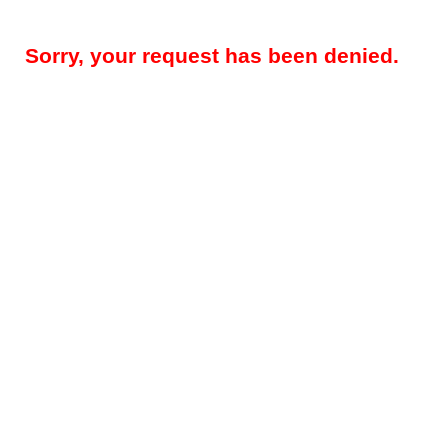
Sorry, your request has been denied.