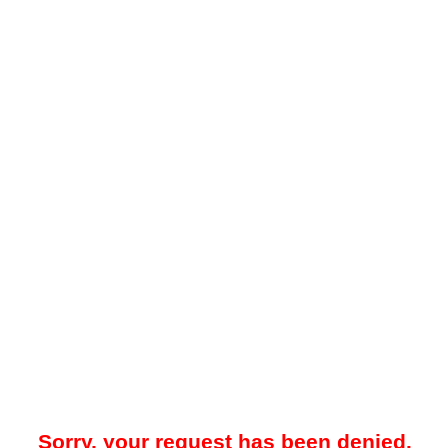
Sorry, your request has been denied.