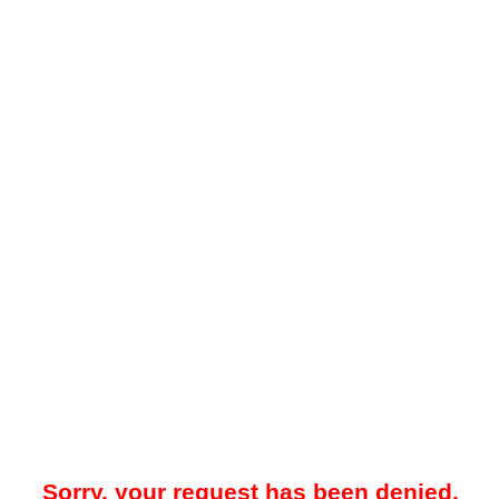
Sorry, your request has been denied.