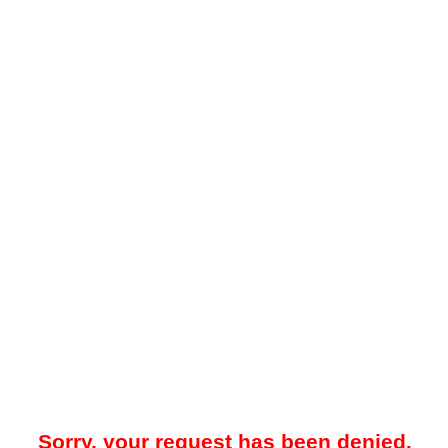
Sorry, your request has been denied.