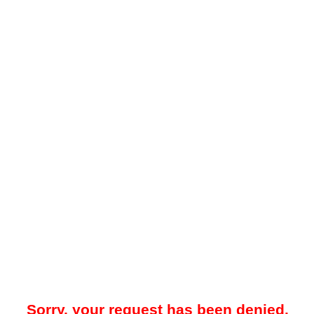
Sorry, your request has been denied.