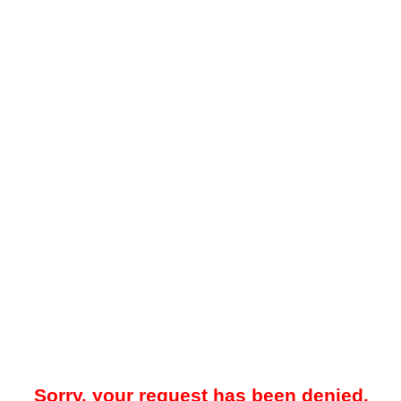
Sorry, your request has been denied.