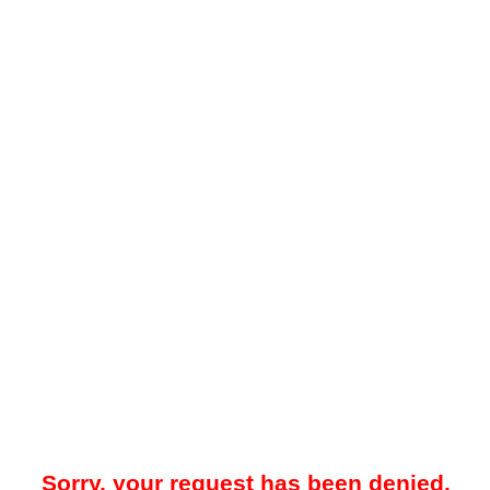
Sorry, your request has been denied.