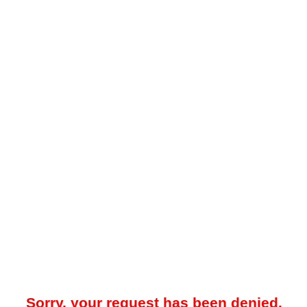
Sorry, your request has been denied.