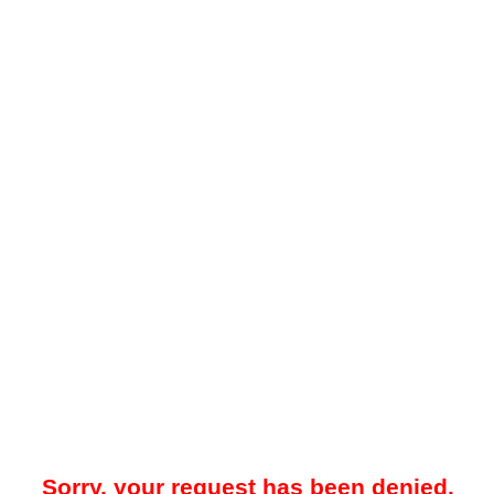
Sorry, your request has been denied.