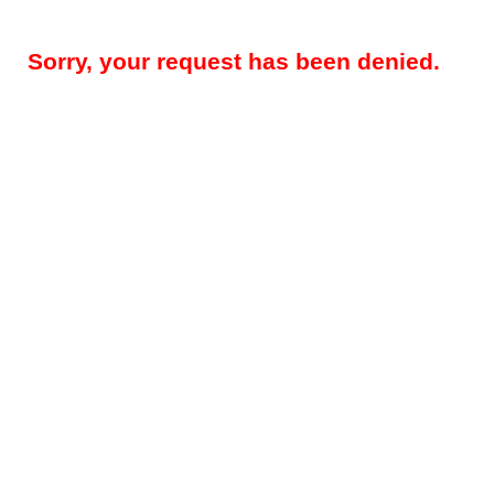
Sorry, your request has been denied.