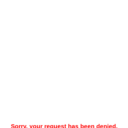
Sorry, your request has been denied.