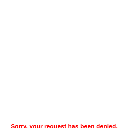
Sorry, your request has been denied.