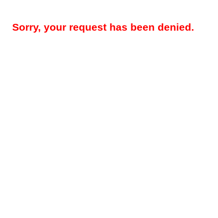
Sorry, your request has been denied.