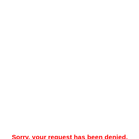
Sorry, your request has been denied.