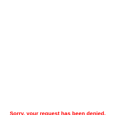
Sorry, your request has been denied.