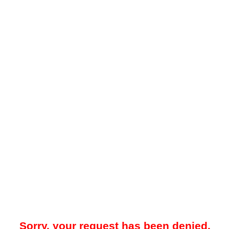
Sorry, your request has been denied.