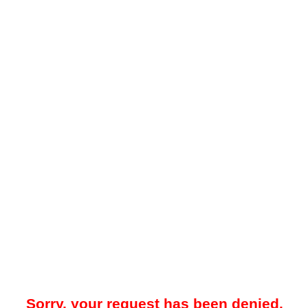
Sorry, your request has been denied.