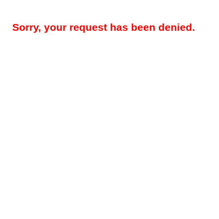
Sorry, your request has been denied.