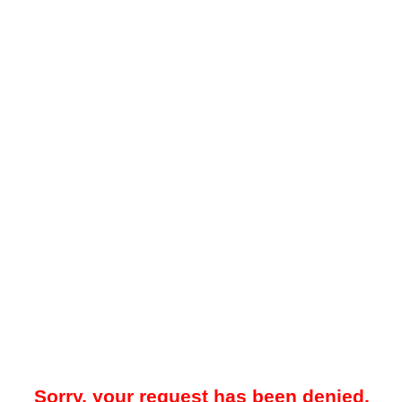
Sorry, your request has been denied.