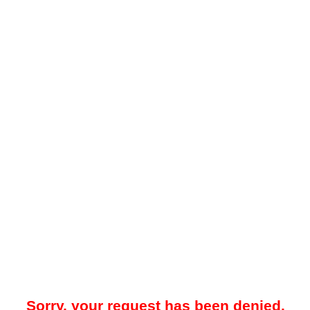
Sorry, your request has been denied.