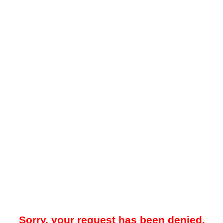
Sorry, your request has been denied.