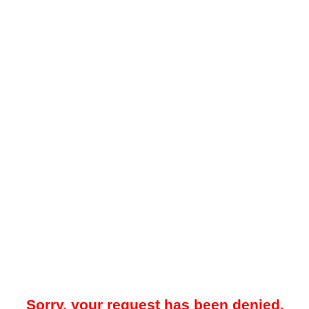
Sorry, your request has been denied.