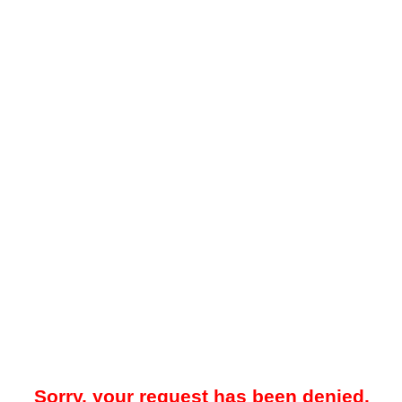
Sorry, your request has been denied.