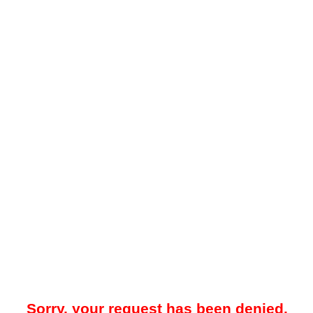
Sorry, your request has been denied.