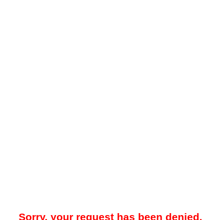
Sorry, your request has been denied.