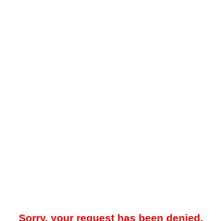
Sorry, your request has been denied.