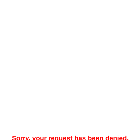
Sorry, your request has been denied.