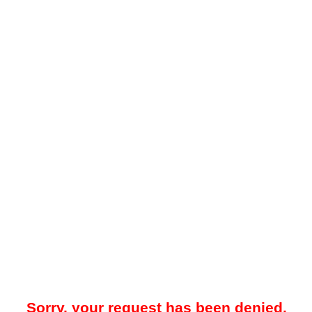
Sorry, your request has been denied.