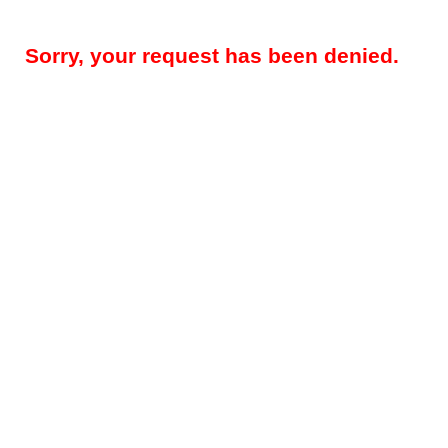
Sorry, your request has been denied.