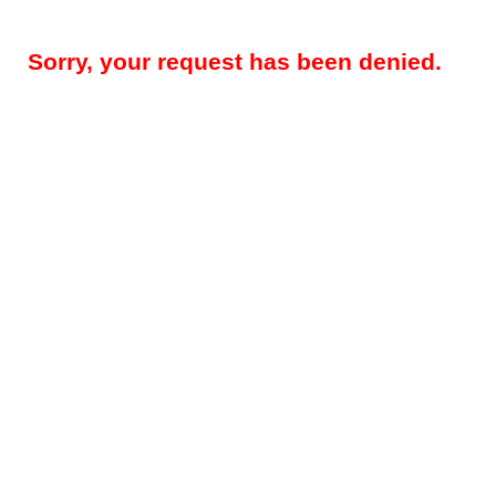
Sorry, your request has been denied.