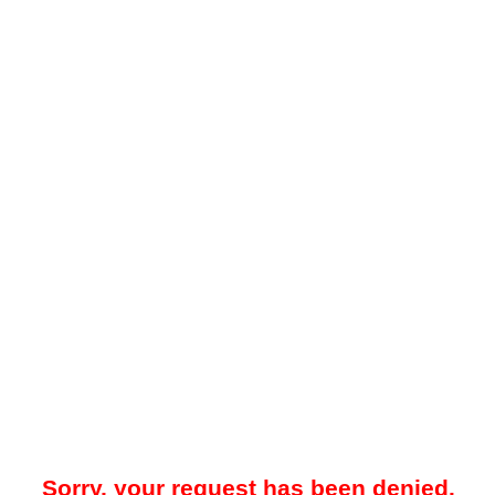
Sorry, your request has been denied.