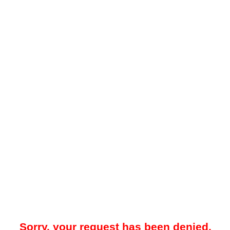
Sorry, your request has been denied.