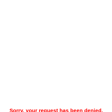
Sorry, your request has been denied.