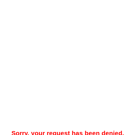
Sorry, your request has been denied.