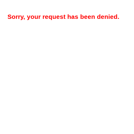
Sorry, your request has been denied.