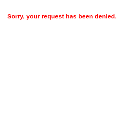
Sorry, your request has been denied.