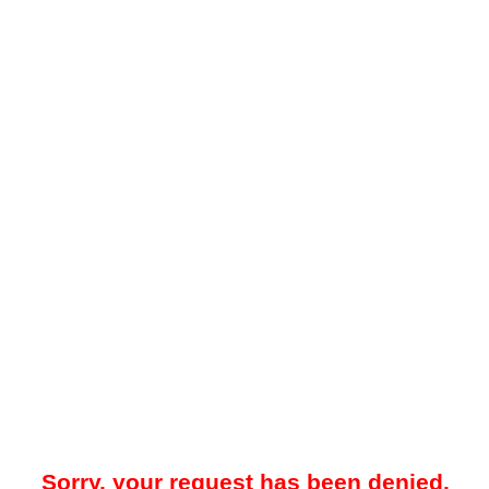
Sorry, your request has been denied.