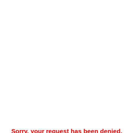
Sorry, your request has been denied.